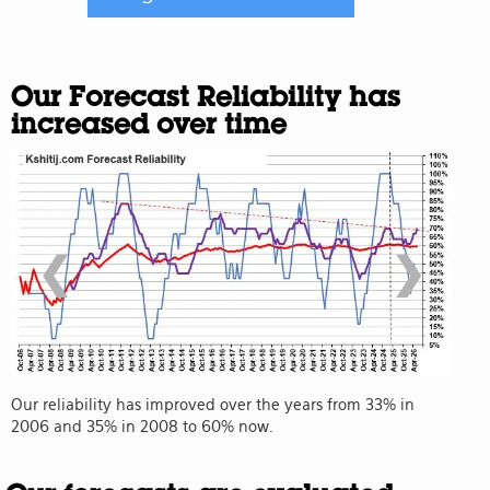
Our Forecast Reliability has
increased over time
❮
❯
Our reliability has improved over the years from 33% in
2006 and 35% in 2008 to 60% now.