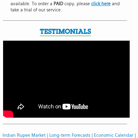
available. To order a
PAID
copy, please
click here
and
take a trial of our service.
TESTIMONIALS
Indian Rupee Market
|
Long-term Forecasts
|
Economic Calendar
|