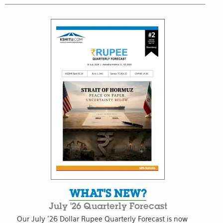
WHAT'S NEW?
July '26 Quarterly Forecast
Our July '26 Dollar Rupee Quarterly Forecast is now