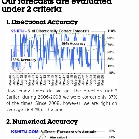
Our forecasts are evaluated
under 2 criteria
1. Directional Accuracy
How many times do we get the direction right?
Earlier, during 2006-2008 we were correct only 37%
of the times. Since 2008, however, we are right on
average 58.42% of the time.
2. Numerical Accuracy