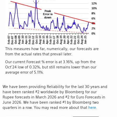
This measures how far, numerically, our forecasts are
from the actual rates that prevail later.
Our current Forecast % error is at 3.16%, up from the
Oct'24 low of 0.32%, but still remains lower than our
average error of 5.11%.
We have been providing Reliability for the last 30 years and
have been ranked #2 worldwide by Bloomberg for our
Rupee forecasts in March 2026 and #2 for Euro Forecasts in
June 2026. We have been ranked #1 by Bloomberg two
quarters in a row. You may read more about that
here
.