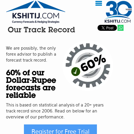
Our Track Record
We are possibly, the only
forex advisor to publish a
forecast track record.
60% of our
Dollar-Rupee
forecasts are
reliable
This is based on statistical analysis of a 20+ years
track record since 2006. Read on below for an
overview of our performance.